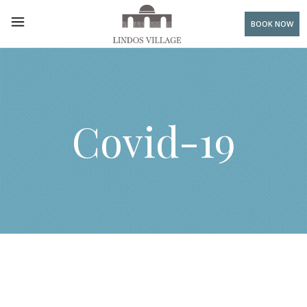
BOOK NOW
Covid-19