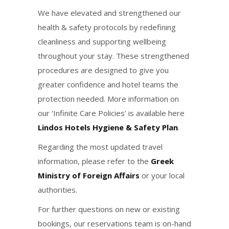
We have elevated and strengthened our
health & safety protocols by redefining
cleanliness and supporting wellbeing
throughout your stay. These strengthened
procedures are designed to give you
greater confidence and hotel teams the
protection needed. More information on
our ‘Infinite Care Policies’ is available here
Lindos Hotels Hygiene & Safety Plan
.
Regarding the most updated travel
information, please refer to the
Greek
Ministry of Foreign Affairs
or your local
authorities.
For further questions on new or existing
bookings, our reservations team is on-hand