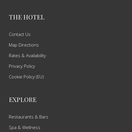
THE HOTEL
Contact Us
Map Directions
Rates & Availability
Privacy Policy
Cookie Policy (EU)
EXPLORE
Restaurants & Bars
Spa & Wellness