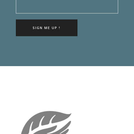
SIGN ME UP !