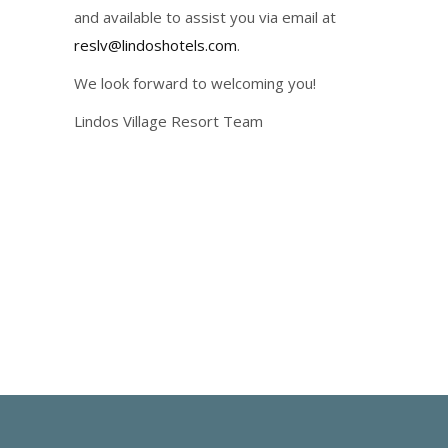
and available to assist you via email at
reslv@lindoshotels.com
.
We look forward to welcoming you!
Lindos Village Resort Team