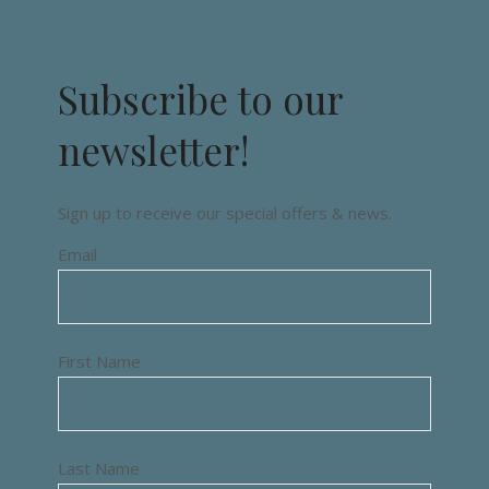
Subscribe to our
newsletter!
Sign up to receive our special offers & news.
Email
First Name
Last Name