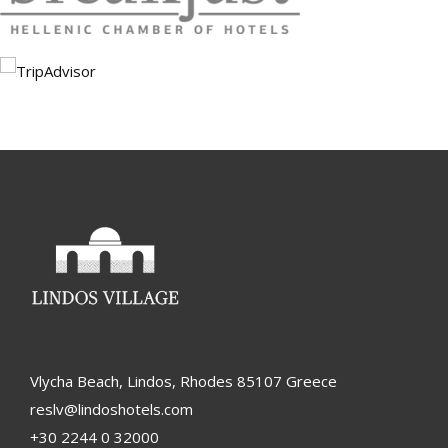
Vlycha Beach, Lindos, Rhodes 85107 Greece
reslv@lindoshotels.com
+30 2244 0 32000