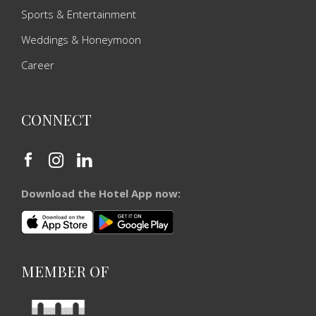
Sports & Entertainment
Weddings & Honeymoon
Career
CONNECT
Download the Hotel App now:
MEMBER OF