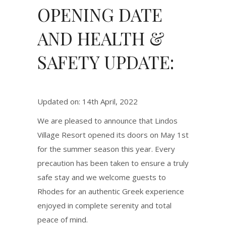
OPENING DATE
AND HEALTH &
SAFETY UPDATE:
Updated on: 14th April, 2022
We are pleased to announce that Lindos
Village Resort opened its doors on May 1st
for the summer season this year. Every
precaution has been taken to ensure a truly
safe stay and we welcome guests to
Rhodes for an authentic Greek experience
enjoyed in complete serenity and total
peace of mind.